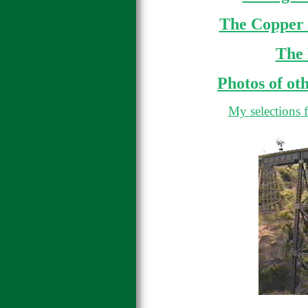
The Copper 
The
Photos of ot
My selections