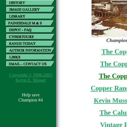
Champion
The Copp
The Copp
The Coppe
Copyright © 1996-2003
Kevin E. Musser
Copper Rang
Help save
Kevin Muss
Champion #4
The Calu
Vintage 