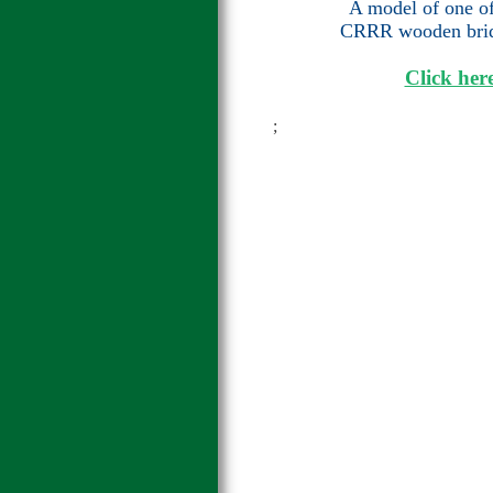
A model of one of 
CRRR wooden bridg
Click here
;
;j;j