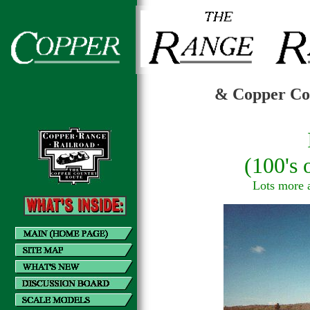
& Copper Cou
(100's
Lots more al